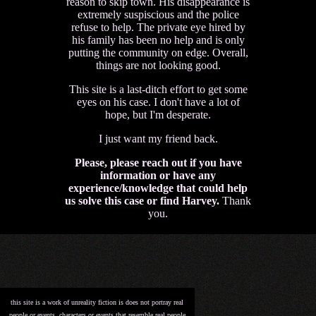
reason to skip town. His disappearance is
extremely suspiscious and the police
refuse to help. The private eye hired by
his family has been no help and is only
putting the community on edge. Overall,
things are not looking good.
This site is a last-ditch effort to get some
eyes on his case. I don't have a lot of
hope, but I'm desperate.
I just want my friend back.
Please, please reach out if you have
information or have any
experience/knowledge that could help
us solve this case or find Harvey.
Thank
you.
this site is a work of unreality fiction is does not portray real
people or events. characters or events that resemble real people