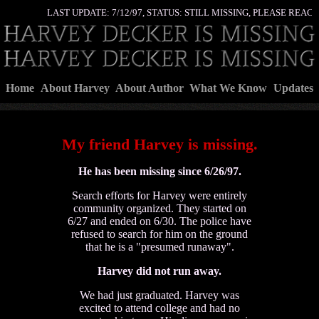
LAST UPDATE: 7/12/97, STATUS: STILL MISSING, PLEASE REAC
Home
About Harvey
About Author
What We Know
Updates
My friend Harvey is missing.
He has been missing since 6/26/97.
Search efforts for Harvey were entirely
community organized. They started on
6/27 and ended on 6/30. The police have
refused to search for him on the ground
that he is a "presumed runaway".
Harvey did not run away.
We had just graduated. Harvey was
excited to attend college and had no